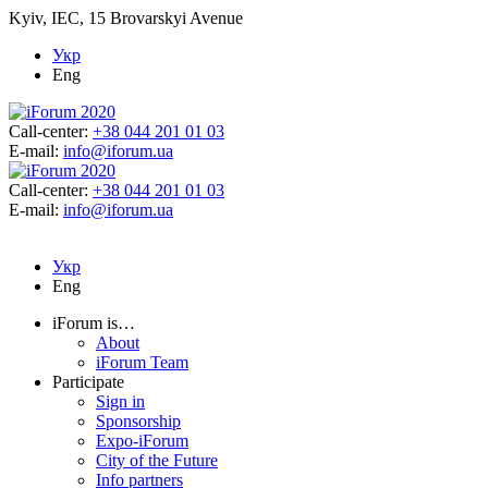
Kyiv, IEC, 15 Brovarskyi Avenue
Укр
Eng
Call-center:
+38 044 201 01 03
E-mail:
info@iforum.ua
Call-center:
+38 044 201 01 03
E-mail:
info@iforum.ua
Укр
Eng
iForum is…
About
iForum Team
Participate
Sign in
Sponsorship
Expo-iForum
City of the Future
Info partners