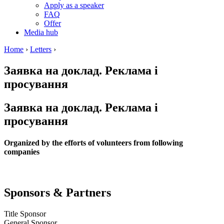
Apply as a speaker
FAQ
Offer
Media hub
Home
›
Letters
›
Заявка на доклад. Реклама і
просування
Заявка на доклад. Реклама і
просування
Organized by the efforts of volunteers from following
companies
Sponsors & Partners
Title Sponsor
General Sponsor