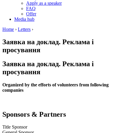
Apply as a speaker
FAQ
Offer
Media hub
Home
›
Letters
›
Заявка на доклад. Реклама і
просування
Заявка на доклад. Реклама і
просування
Organized by the efforts of volunteers from following
companies
Sponsors & Partners
Title Sponsor
General Sponsor