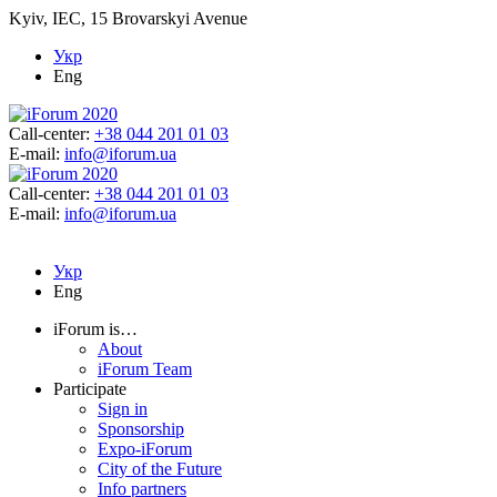
Kyiv, IEC, 15 Brovarskyi Avenue
Укр
Eng
Call-center:
+38 044 201 01 03
E-mail:
info@iforum.ua
Call-center:
+38 044 201 01 03
E-mail:
info@iforum.ua
Укр
Eng
iForum is…
About
iForum Team
Participate
Sign in
Sponsorship
Expo-iForum
City of the Future
Info partners