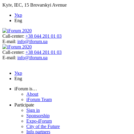
Kyiv, IEC, 15 Brovarskyi Avenue
Укр
Eng
Call-center:
+38 044 201 01 03
E-mail:
info@iforum.ua
Call-center:
+38 044 201 01 03
E-mail:
info@iforum.ua
Укр
Eng
iForum is…
About
iForum Team
Participate
Sign in
Sponsorship
Expo-iForum
City of the Future
Info partners