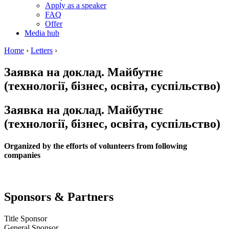
Apply as a speaker
FAQ
Offer
Media hub
Home
›
Letters
›
Заявка на доклад. Майбутнє
(технології, бізнес, освіта, суспільство)
Заявка на доклад. Майбутнє
(технології, бізнес, освіта, суспільство)
Organized by the efforts of volunteers from following
companies
Sponsors & Partners
Title Sponsor
General Sponsor