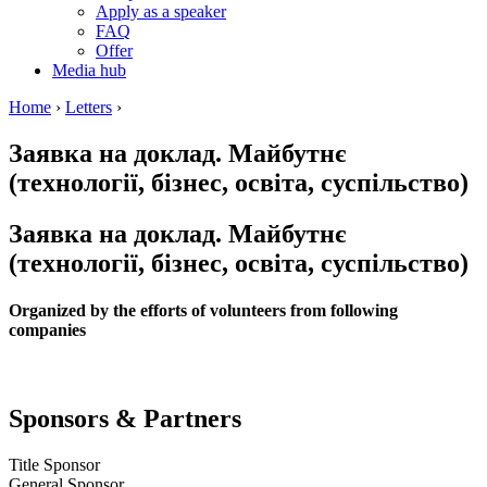
Apply as a speaker
FAQ
Offer
Media hub
Home
›
Letters
›
Заявка на доклад. Майбутнє
(технології, бізнес, освіта, суспільство)
Заявка на доклад. Майбутнє
(технології, бізнес, освіта, суспільство)
Organized by the efforts of volunteers from following
companies
Sponsors & Partners
Title Sponsor
General Sponsor