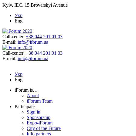
Kyiv, IEC, 15 Brovarskyi Avenue
Укр
Eng
Call-center:
+38 044 201 01 03
E-mail:
info@iforum.ua
Call-center:
+38 044 201 01 03
E-mail:
info@iforum.ua
Укр
Eng
iForum is…
About
iForum Team
Participate
Sign in
Sponsorship
Expo-iForum
City of the Future
Info partners