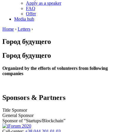
Apply as a speaker
FAQ
Offer
Media hub
Home
›
Letters
›
Город будущего
Город будущего
Organized by the efforts of volunteers from following
companies
Sponsors & Partners
Title Sponsor
General Sponsor
Sponsor of “Startups/Blockchain”
Call-center:
+38 044 201 01 03