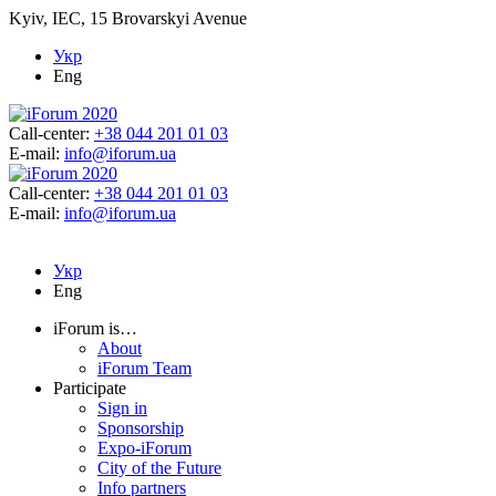
Kyiv, IEC, 15 Brovarskyi Avenue
Укр
Eng
Call-center:
+38 044 201 01 03
E-mail:
info@iforum.ua
Call-center:
+38 044 201 01 03
E-mail:
info@iforum.ua
Укр
Eng
iForum is…
About
iForum Team
Participate
Sign in
Sponsorship
Expo-iForum
City of the Future
Info partners