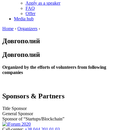
Apply as a speaker
FAQ
Offer
Media hub
Home
›
Organizers
›
Довгополий
Довгополий
Organized by the efforts of volunteers from following
companies
Sponsors & Partners
Title Sponsor
General Sponsor
Sponsor of “Startups/Blockchain”
Call-center:
+38 044 201 01 03