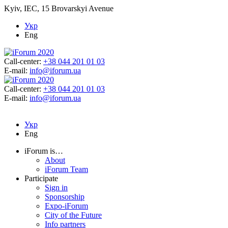
Kyiv, IEC, 15 Brovarskyi Avenue
Укр
Eng
Call-center:
+38 044 201 01 03
E-mail:
info@iforum.ua
Call-center:
+38 044 201 01 03
E-mail:
info@iforum.ua
Укр
Eng
iForum is…
About
iForum Team
Participate
Sign in
Sponsorship
Expo-iForum
City of the Future
Info partners